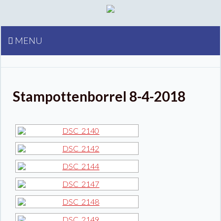
MENU
Stampottenborrel 8-4-2018