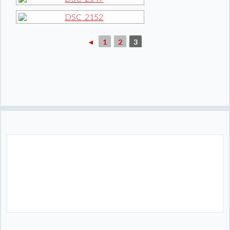
◄
1
2
3